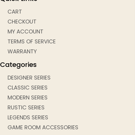
CART
CHECKOUT
MY ACCOUNT
TERMS OF SERVICE
WARRANTY
Categories
DESIGNER SERIES
CLASSIC SERIES
MODERN SERIES
RUSTIC SERIES
LEGENDS SERIES
GAME ROOM ACCESSORIES