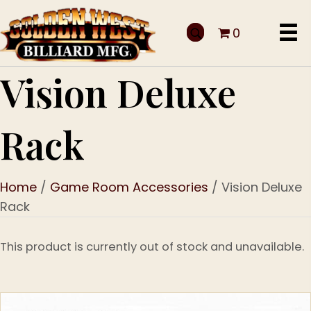
0
Vision Deluxe
Rack
Home
/
Game Room Accessories
/ Vision Deluxe
Rack
This product is currently out of stock and unavailable.