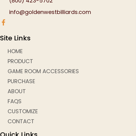
(800) 423-5702
info@goldenwestbilliards.com
Site Links
HOME
PRODUCT
GAME ROOM ACCESSORIES
PURCHASE
ABOUT
FAQS
CUSTOMIZE
CONTACT
Quick Links