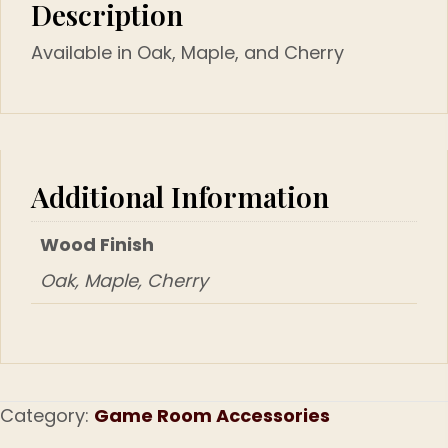
Description
Available in Oak, Maple, and Cherry
Additional Information
Wood Finish
Oak, Maple, Cherry
Category:
Game Room Accessories