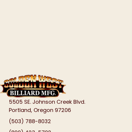
5505 SE. Johnson Creek Blvd.
Portland, Oregon 97206
(503) 788-8032