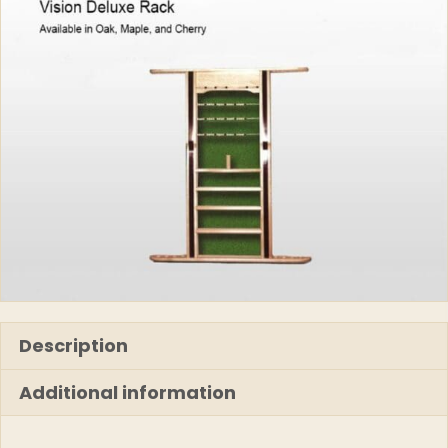
Description
Additional information