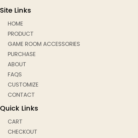
Site Links
HOME
PRODUCT
GAME ROOM ACCESSORIES
PURCHASE
ABOUT
FAQS
CUSTOMIZE
CONTACT
Quick Links
CART
CHECKOUT