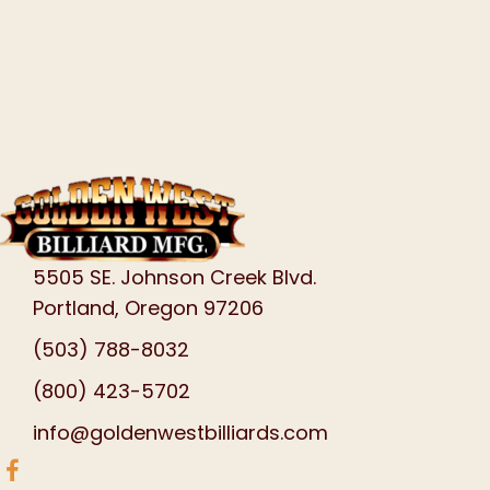
5505 SE. Johnson Creek Blvd.
Portland, Oregon 97206
(503) 788-8032
(800) 423-5702
info@goldenwestbilliards.com