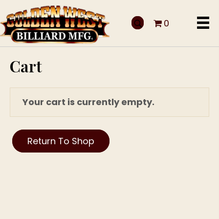
0
Cart
Your cart is currently empty.
Return To Shop