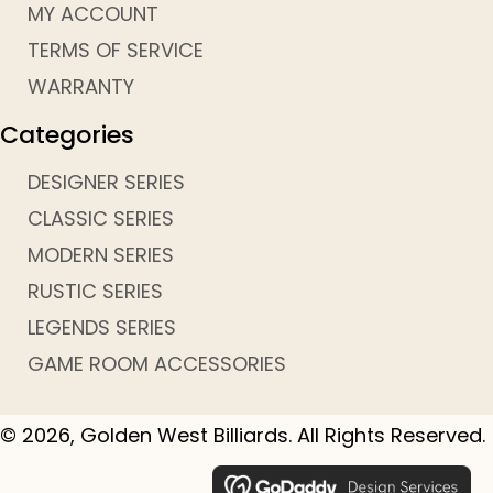
MY ACCOUNT
TERMS OF SERVICE
WARRANTY
Categories
DESIGNER SERIES
CLASSIC SERIES
MODERN SERIES
RUSTIC SERIES
LEGENDS SERIES
GAME ROOM ACCESSORIES
© 2026, Golden West Billiards. All Rights Reserved.