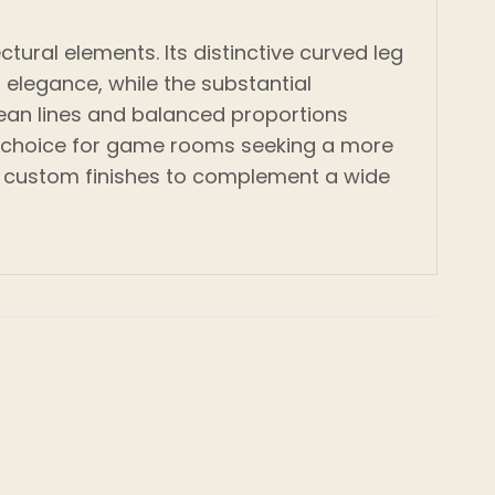
tural elements. Its distinctive curved leg
elegance, while the substantial
Clean lines and balanced proportions
eal choice for game rooms seeking a more
 of custom finishes to complement a wide