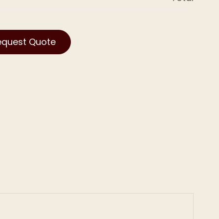
equest Quote