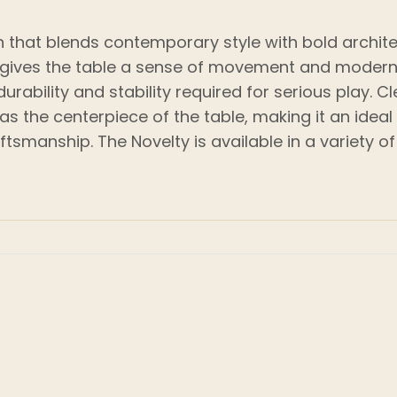
gn that blends contemporary style with bold architec
t gives the table a sense of movement and modern 
rability and stability required for serious play. 
 as the centerpiece of the table, making it an id
ftsmanship. The Novelty is available in a variety