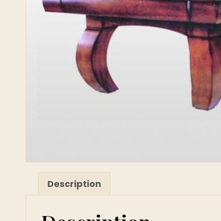
Description