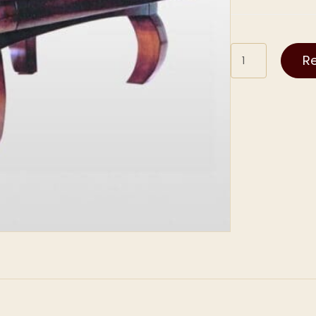
Novelty
R
quantity