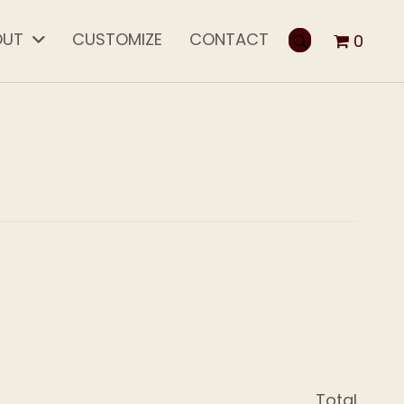
OUT
CUSTOMIZE
CONTACT
0
Total