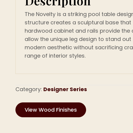
Description
The Novelty is a striking pool table desi
structure creates a sculptural base tha
hardwood cabinet and rails provide the du
allow the unique leg design to stand out
modern aesthetic without sacrificing cra
range of interior styles.
Category:
Designer Series
View Wood Finishes