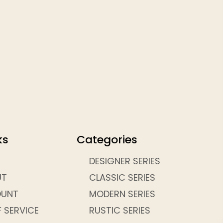
ks
Categories
DESIGNER SERIES
UT
CLASSIC SERIES
OUNT
MODERN SERIES
 SERVICE
RUSTIC SERIES