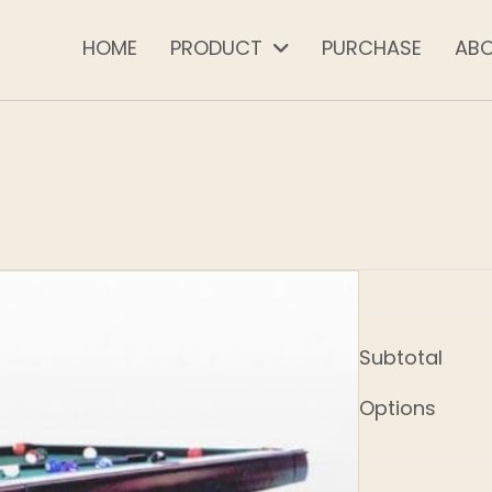
HOME
PRODUCT
PURCHASE
AB
Subtotal
Options