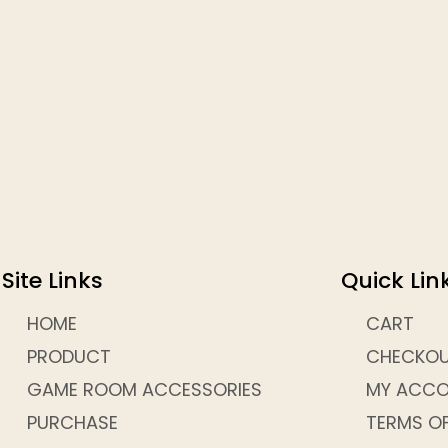
Site Links
Quick Lin
HOME
CART
PRODUCT
CHECKO
GAME ROOM ACCESSORIES
MY ACC
PURCHASE
TERMS OF