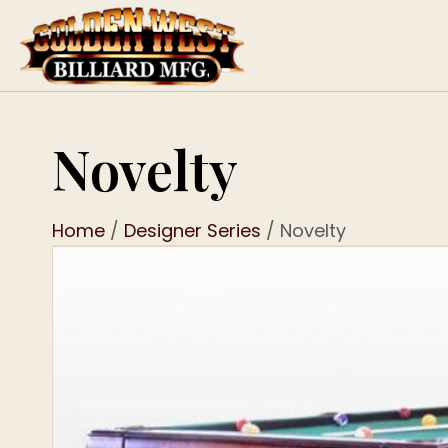
Novelty
Home
/
Designer Series
/ Novelty