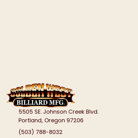
5505 SE. Johnson Creek Blvd.
Portland, Oregon 97206
(503) 788-8032