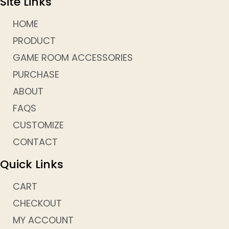
Site Links
HOME
PRODUCT
GAME ROOM ACCESSORIES
PURCHASE
ABOUT
FAQS
CUSTOMIZE
CONTACT
Quick Links
CART
CHECKOUT
MY ACCOUNT