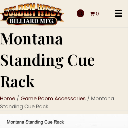
0
Montana
Standing Cue
Rack
Home
/
Game Room Accessories
/ Montana
Standing Cue Rack