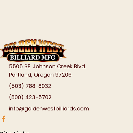
5505 SE. Johnson Creek Blvd.
Portland, Oregon 97206
(503) 788-8032
(800) 423-5702
info@goldenwestbilliards.com