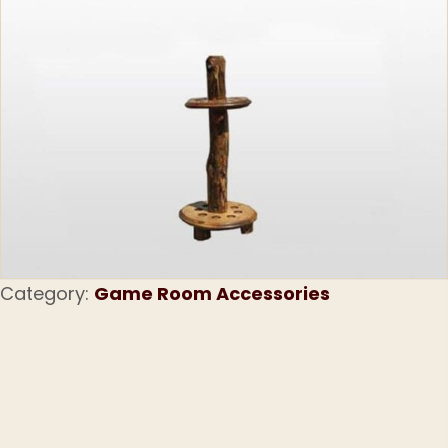
Category:
Game Room Accessories