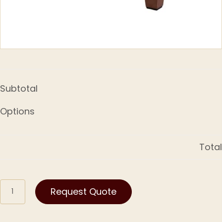
Subtotal
Options
Total
Kamon
Request Quote
quantity