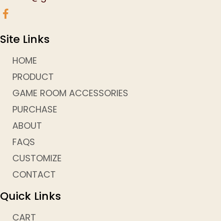
Site Links
HOME
PRODUCT
GAME ROOM ACCESSORIES
PURCHASE
ABOUT
FAQS
CUSTOMIZE
CONTACT
Quick Links
CART