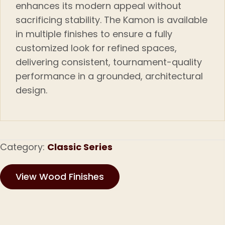
enhances its modern appeal without
sacrificing stability. The Kamon is available
in multiple finishes to ensure a fully
customized look for refined spaces
,
delivering consistent, tournament-quality
performance in a grounded, architectural
design.
Category:
Classic Series
View Wood Finishes