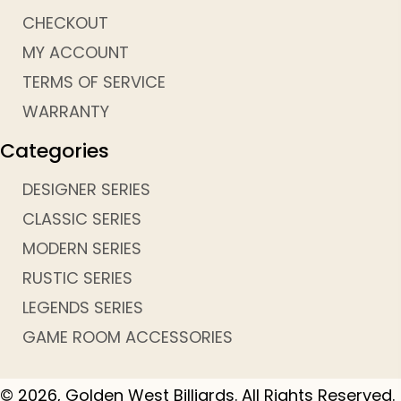
CHECKOUT
MY ACCOUNT
TERMS OF SERVICE
WARRANTY
Categories
DESIGNER SERIES
CLASSIC SERIES
MODERN SERIES
RUSTIC SERIES
LEGENDS SERIES
GAME ROOM ACCESSORIES
© 2026, Golden West Billiards. All Rights Reserved.