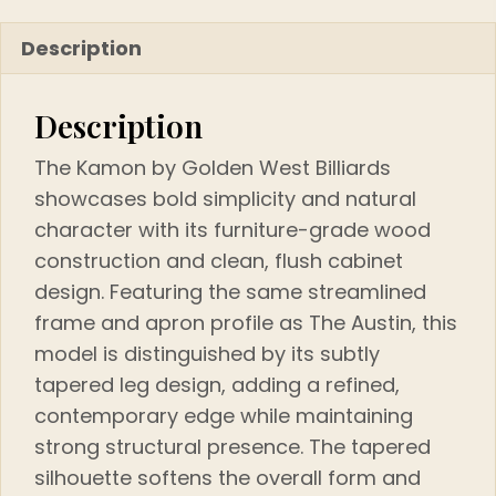
Description
Description
The Kamon by Golden West Billiards
showcases bold simplicity and natural
character with its furniture-grade wood
construction and clean, flush cabinet
design. Featuring the same streamlined
frame and apron profile as The Austin, this
model is distinguished by its subtly
tapered leg design, adding a refined,
contemporary edge while maintaining
strong structural presence. The tapered
silhouette softens the overall form and