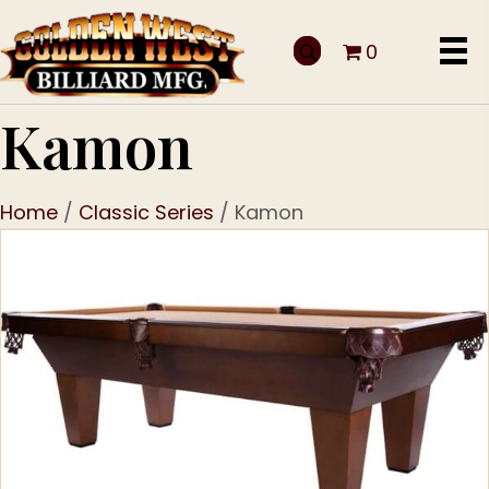
0
Kamon
Home
/
Classic Series
/ Kamon