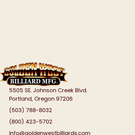
5505 SE. Johnson Creek Blvd.
Portland, Oregon 97206
(503) 788-8032
(800) 423-5702
info@goldenwestbilliards.com