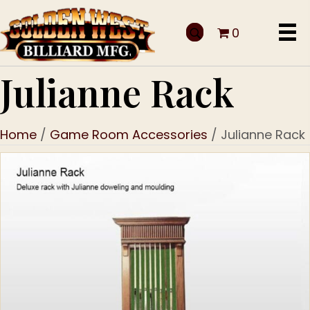
0
Julianne Rack
Home
/
Game Room Accessories
/ Julianne Rack