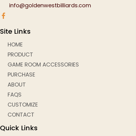
info@goldenwestbilliards.com
Site Links
HOME
PRODUCT
GAME ROOM ACCESSORIES
PURCHASE
ABOUT
FAQS
CUSTOMIZE
CONTACT
Quick Links