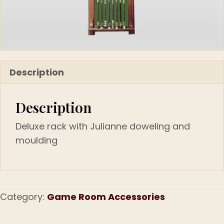
Description
Description
Deluxe rack with Julianne doweling and
moulding
Category:
Game Room Accessories