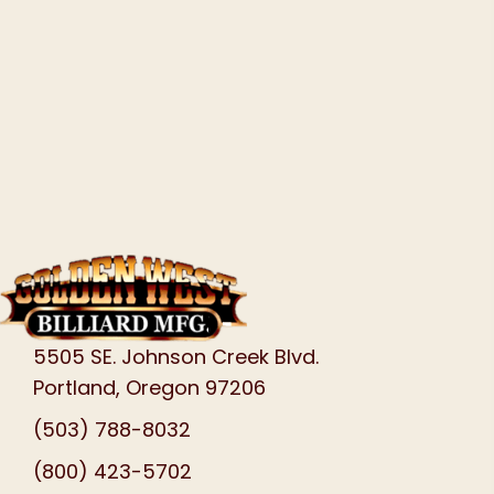
5505 SE. Johnson Creek Blvd.
Portland, Oregon 97206
(503) 788-8032
(800) 423-5702