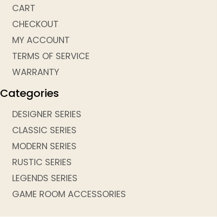
CART
CHECKOUT
MY ACCOUNT
TERMS OF SERVICE
WARRANTY
Categories
DESIGNER SERIES
CLASSIC SERIES
MODERN SERIES
RUSTIC SERIES
LEGENDS SERIES
GAME ROOM ACCESSORIES