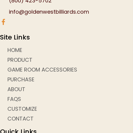
(800) 423-5702
info@goldenwestbilliards.com
Site Links
HOME
PRODUCT
GAME ROOM ACCESSORIES
PURCHASE
ABOUT
FAQS
CUSTOMIZE
CONTACT
Quick Links