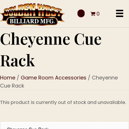
0
Cheyenne Cue
Rack
Home
/
Game Room Accessories
/ Cheyenne
Cue Rack
This product is currently out of stock and unavailable.