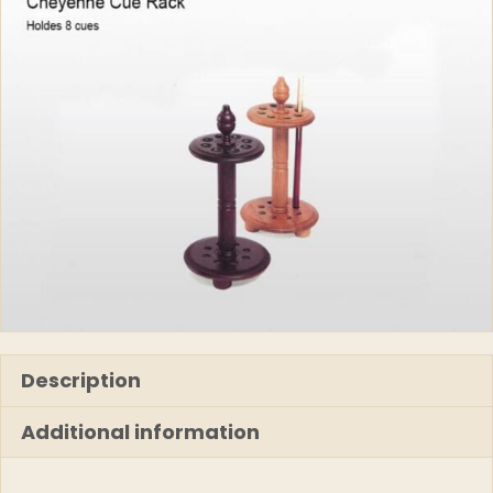
Description
Additional information