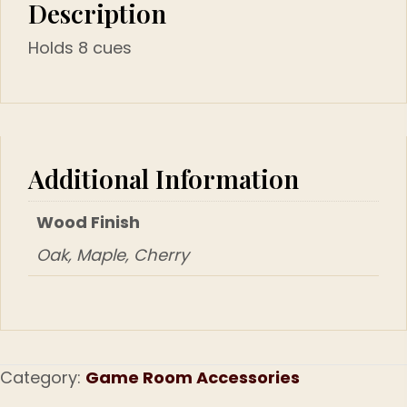
Description
Holds 8 cues
Additional Information
Wood Finish
Oak, Maple, Cherry
Category:
Game Room Accessories