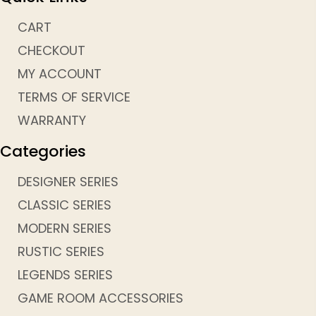
CART
CHECKOUT
MY ACCOUNT
TERMS OF SERVICE
WARRANTY
Categories
DESIGNER SERIES
CLASSIC SERIES
MODERN SERIES
RUSTIC SERIES
LEGENDS SERIES
GAME ROOM ACCESSORIES