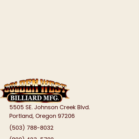
5505 SE. Johnson Creek Blvd.
Portland, Oregon 97206
(503) 788-8032